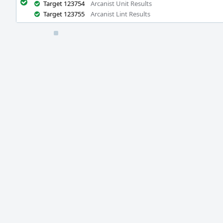
Target 123754
Arcanist Unit Results
Target 123755
Arcanist Lint Results
Event
Timeline