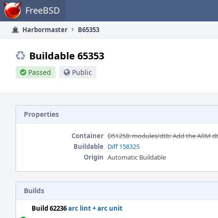
Home
FreeBSD
Harbormaster
B65353
Buildable 65353
Passed
Public
Properties
Container
D51258: modules/dtb: Add the ARM d
Buildable
Diff 158325
Origin
Automatic Buildable
Builds
Build 62236
arc lint + arc unit