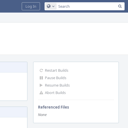
Sea
Log In
Configure Global Search
Restart Builds
Pause Builds
Resume Builds
Abort Builds
Referenced Files
None