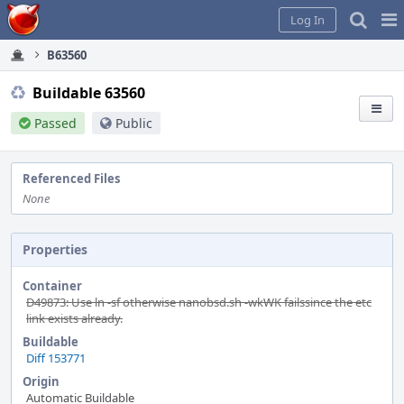
Home
Pag
Log In
Me
B63560
Buildable 63560
Passed
Public
Referenced Files
None
Properties
Container
D49873: Use ln -sf otherwise nanobsd.sh -wkWK failssince the etc
link exists already.
Buildable
Diff 153771
Origin
Automatic Buildable