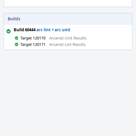
Builds
Build 60444
arc lint + arc unit
Target 120170
Arcanist Unit Results
Target 120171
Arcanist Lint Results
Event
Timeline