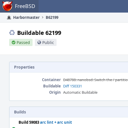
Home
FreeBSD
Harbormaster
B62199
Buildable 62199
Passed
Public
Properties
Container
D48788: nanobsd: Switch the / partitio
Buildable
Diff 150331
Origin
Automatic Buildable
Builds
Build 59083
arc lint + arc unit