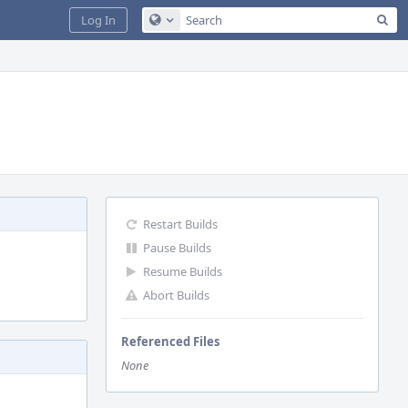
Sea
Log In
Configure Global Search
Restart Builds
Pause Builds
Resume Builds
Abort Builds
Referenced Files
None