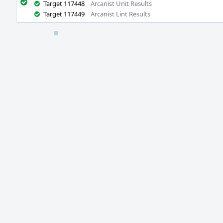
Target 117448
Arcanist Unit Results
Target 117449
Arcanist Lint Results
Event
Timeline