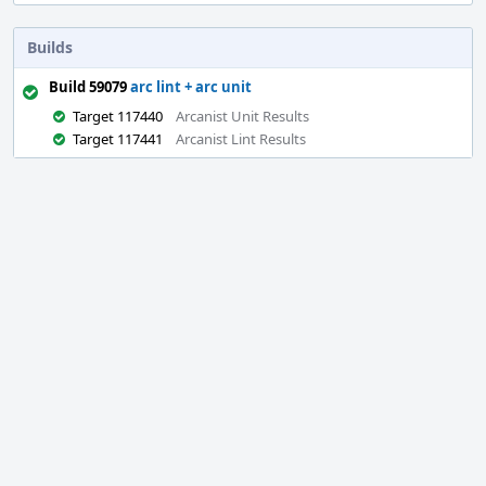
Builds
Build 59079
arc lint + arc unit
Target 117440
Arcanist Unit Results
Target 117441
Arcanist Lint Results
Event
Timeline