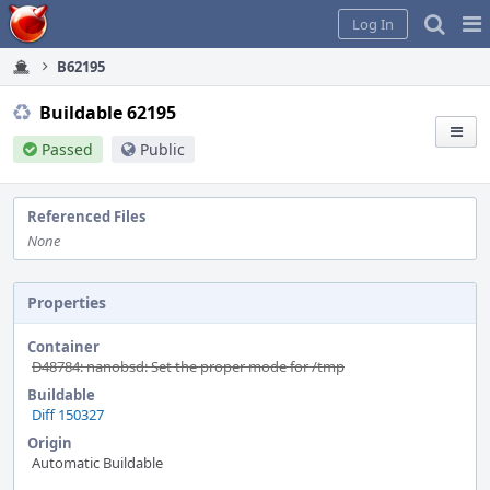
Home
Pag
Log In
Me
B62195
Buildable 62195
Passed
Public
Referenced Files
None
Properties
Container
D48784: nanobsd: Set the proper mode for /tmp
Buildable
Diff 150327
Origin
Automatic Buildable