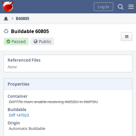
Home
Pag
Log In
Me
B60805
Buildable 60805
Passed
Public
Referenced Files
None
Properties
Container
D47776: rtwn: enable receiving AMSDU in AMPDU
Buildable
Diff 147023
Origin
Automatic Buildable