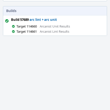
Builds
Build 57689
arc lint + arc unit
Target 114660
Arcanist Unit Results
Target 114661
Arcanist Lint Results
Event
Timeline