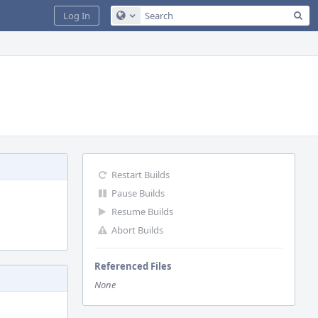
Sea
Log In
Configure Global Search
Restart Builds
Pause Builds
Resume Builds
Abort Builds
Referenced Files
None