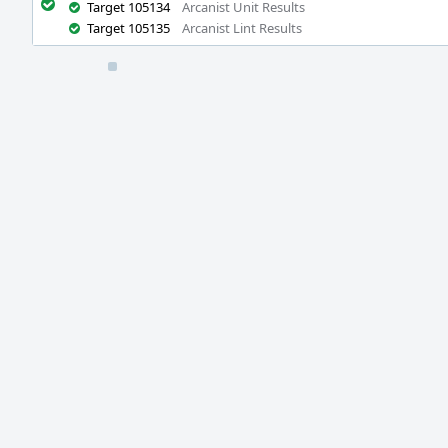
Target 105134
Arcanist Unit Results
Target 105135
Arcanist Lint Results
Event
Timeline