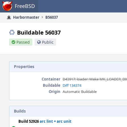
Home
FreeBSD
Harbormaster
B56037
Buildable 56037
Passed
Public
Properties
Container
D43917: loader: Make MK_LOADER_B
Buildable
Diff 134374
Origin
Automatic Buildable
Builds
Build 52926
arc lint + arc unit