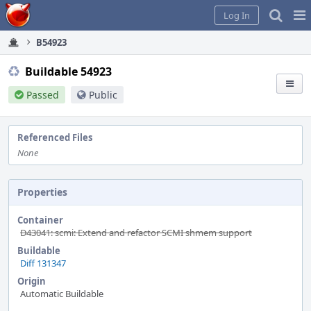
Home
Pag
Log In
Me
B54923
Buildable 54923
Passed
Public
Referenced Files
None
Properties
Container
D43041: scmi: Extend and refactor SCMI shmem support
Buildable
Diff 131347
Origin
Automatic Buildable