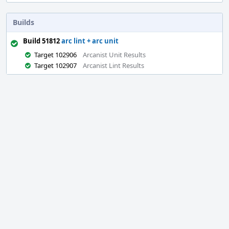
Builds
Build 51812
arc lint + arc unit
Target 102906
Arcanist Unit Results
Target 102907
Arcanist Lint Results
Event
Timeline