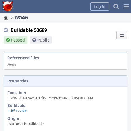
Home
Pag
Log In
Me
B53689
Buildable 53689
Passed
Public
Referenced Files
None
Properties
Container
D41954: Remove a few more stray __FBSDID uses
Buildable
Diff 127691
Origin
Automatic Buildable