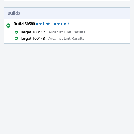
Builds
Build 50580
arc lint + arc unit
Target 100442
Arcanist Unit Results
Target 100443
Arcanist Lint Results
Event
Timeline