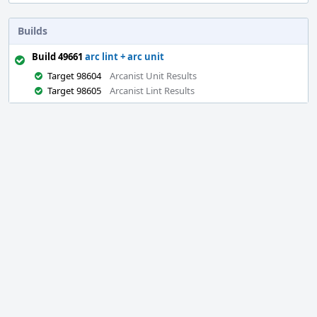
Builds
Build 49661
arc lint + arc unit
Target 98604
Arcanist Unit Results
Target 98605
Arcanist Lint Results
Event
Timeline