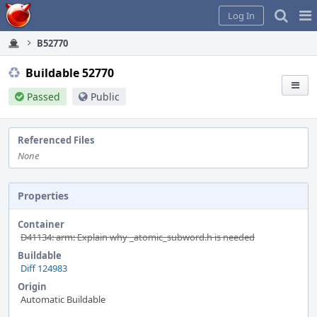
Home
Pag
Log In
Me
B52770
Buildable 52770
Passed
Public
Referenced Files
None
Properties
Container
D41134: arm: Explain why _atomic_subword.h is needed
Buildable
Diff 124983
Origin
Automatic Buildable