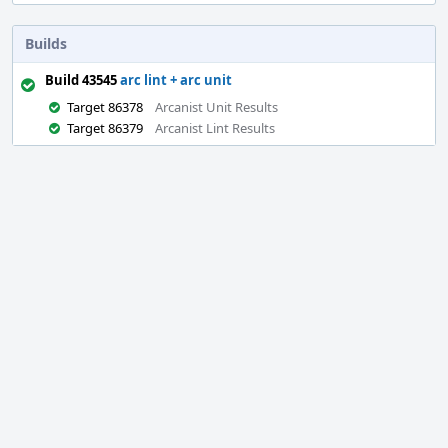
Builds
Build 43545
arc lint + arc unit
Target 86378
Arcanist Unit Results
Target 86379
Arcanist Lint Results
Event
Timeline