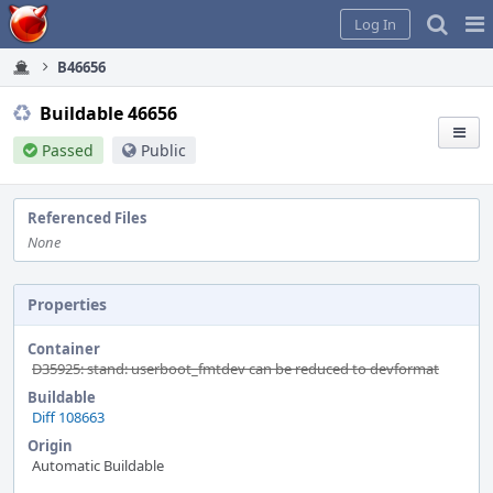
Home
Pag
Log In
Me
B46656
Buildable 46656
Passed
Public
Referenced Files
None
Properties
Container
D35925: stand: userboot_fmtdev can be reduced to devformat
Buildable
Diff 108663
Origin
Automatic Buildable