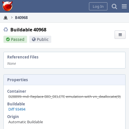
Home
Pag
Log In
Me
B40968
Buildable 40968
Passed
Public
Referenced Files
None
Properties
Container
D28899: md: Replace BIO_DELETE emulation with vn_deallocate(9)
Buildable
Diff 93494
Origin
Automatic Buildable