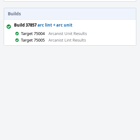
Builds
Build 37857
arc lint + arc unit
Target 75004
Arcanist Unit Results
Target 75005
Arcanist Lint Results
Event
Timeline