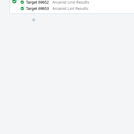
Target 69652
Arcanist Unit Results
Target 69653
Arcanist Lint Results
Event
Timeline