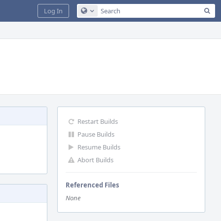
Sea
Log In
Configure Global Search
Restart Builds
Pause Builds
Resume Builds
Abort Builds
Referenced Files
None