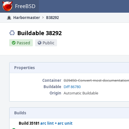
Home
FreeBSD
Harbormaster
B38292
Buildable 38292
Passed
Public
Properties
Container
D29450: Convert most documentation a
Buildable
Diff 86780
Origin
Automatic Buildable
Builds
Build 35181
arc lint + arc unit