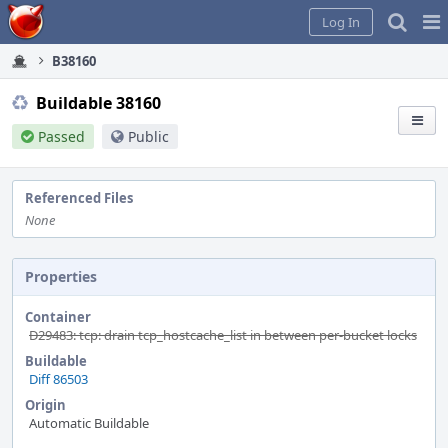
Home
Pag
Log In
Me
B38160
Buildable 38160
Passed
Public
Referenced Files
None
Properties
Container
D29483: tcp: drain tcp_hostcache_list in between per-bucket locks
Buildable
Diff 86503
Origin
Automatic Buildable