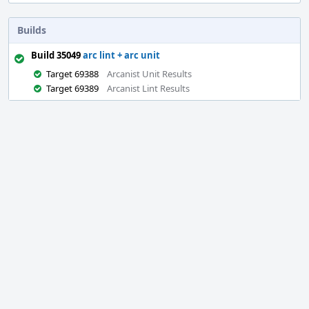
Builds
Build 35049
arc lint + arc unit
Target 69388
Arcanist Unit Results
Target 69389
Arcanist Lint Results
Event
Timeline