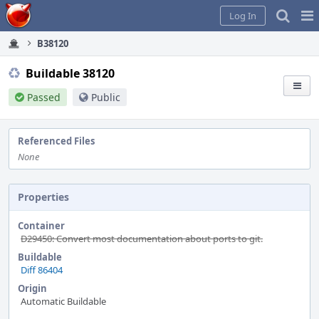
Home
Pag
Log In
Me
B38120
Buildable 38120
Passed
Public
Referenced Files
None
Properties
Container
D29450: Convert most documentation about ports to git.
Buildable
Diff 86404
Origin
Automatic Buildable