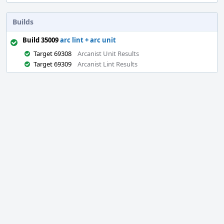
Builds
Build 35009
arc lint + arc unit
Target 69308
Arcanist Unit Results
Target 69309
Arcanist Lint Results
Event
Timeline