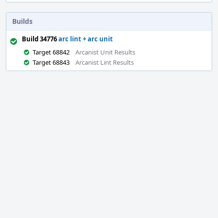
Builds
Build 34776
arc lint + arc unit
Target 68842
Arcanist Unit Results
Target 68843
Arcanist Lint Results
Event
Timeline