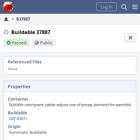
Home
Pag
Log In
Me
B37887
Buildable 37887
Passed
Public
Referenced Files
None
Properties
Container
D29305: xen/grant_table: adjust use of pmap_kenter() for aarch64
Buildable
Diff 85871
Origin
Automatic Buildable