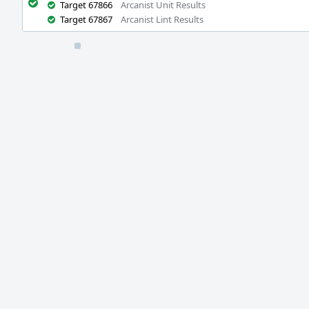
Target 67866
Arcanist Unit Results
Target 67867
Arcanist Lint Results
Event
Timeline