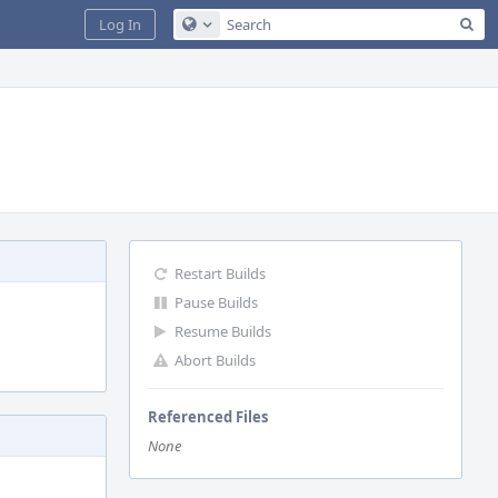
Sea
Log In
Configure Global Search
Restart Builds
Pause Builds
Resume Builds
Abort Builds
Referenced Files
None