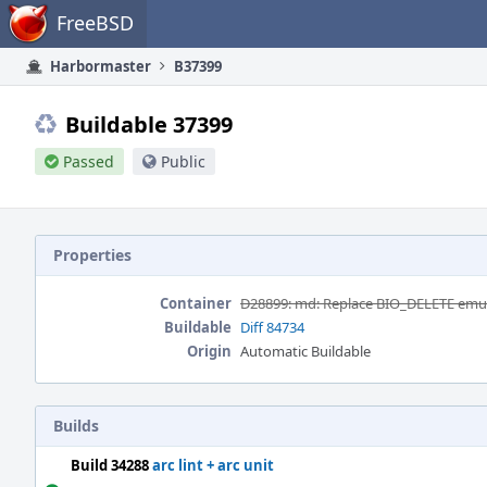
Home
FreeBSD
Harbormaster
B37399
Buildable 37399
Passed
Public
Properties
Container
D28899: md: Replace BIO_DELETE emula
Buildable
Diff 84734
Origin
Automatic Buildable
Builds
Build 34288
arc lint + arc unit