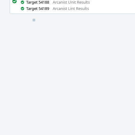
Target 54188
Arcanist Unit Results
Target 54189
Arcanist Lint Results
Event
Timeline