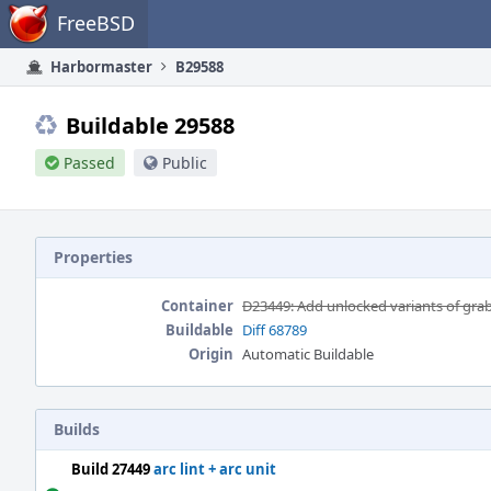
Home
FreeBSD
Harbormaster
B29588
Buildable 29588
Passed
Public
Properties
Container
D23449: Add unlocked variants of grab
Buildable
Diff 68789
Origin
Automatic Buildable
Builds
Build 27449
arc lint + arc unit