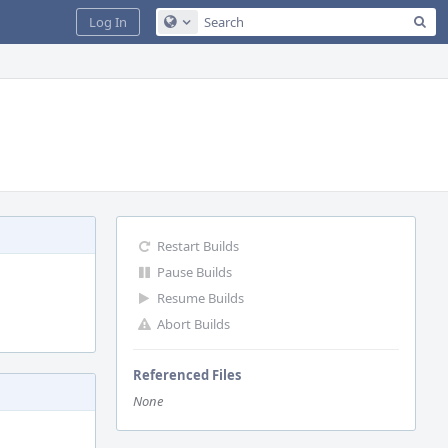
Sea
Log In
Configure Global Search
Restart Builds
Pause Builds
Resume Builds
Abort Builds
Referenced Files
None