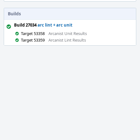
Builds
Build 27034
arc lint + arc unit
Target 53358
Arcanist Unit Results
Target 53359
Arcanist Lint Results
Event
Timeline