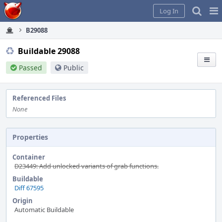
Home
Pag
Log In
Me
B29088
Buildable 29088
Passed
Public
Referenced Files
None
Properties
Container
D23449: Add unlocked variants of grab functions.
Buildable
Diff 67595
Origin
Automatic Buildable