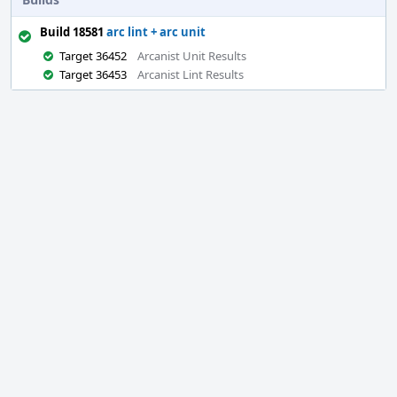
Build 18581
arc lint + arc unit
Target 36452
Arcanist Unit Results
Target 36453
Arcanist Lint Results
Event
Timeline