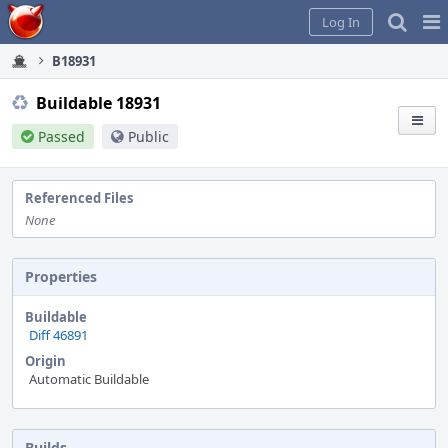
Home
Pag
Log In
Me
B18931
Buildable 18931
Passed
Public
Referenced Files
None
Properties
Buildable
Diff 46891
Origin
Automatic Buildable
Builds