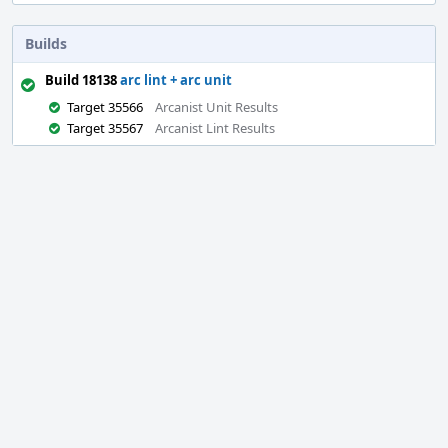
Builds
Build 18138
arc lint + arc unit
Target 35566
Arcanist Unit Results
Target 35567
Arcanist Lint Results
Event
Timeline