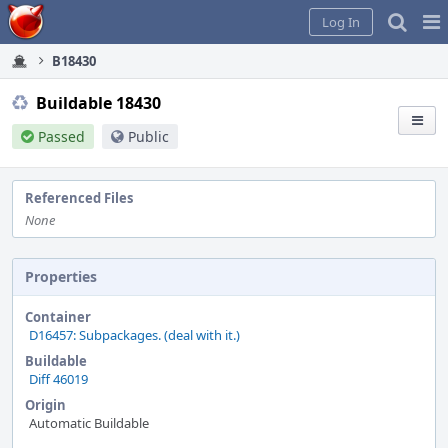
Home
Pag
Log In
Me
B18430
Buildable 18430
Passed
Public
Referenced Files
None
Properties
Container
D16457: Subpackages. (deal with it.)
Buildable
Diff 46019
Origin
Automatic Buildable