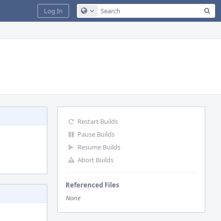
Sea
Log In
Configure Global Search
Restart Builds
Pause Builds
Resume Builds
Abort Builds
Referenced Files
None