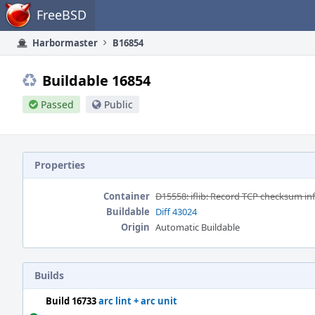
Home
FreeBSD
Harbormaster
B16854
Buildable 16854
Passed
Public
Properties
Container
D15558: iflib: Record TCP checksum info i
Buildable
Diff 43024
Origin
Automatic Buildable
Builds
Build 16733
arc lint + arc unit