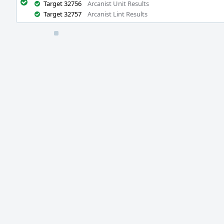
Target 32756
Arcanist Unit Results
Target 32757
Arcanist Lint Results
Event
Timeline