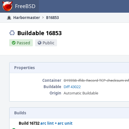
Home
FreeBSD
Harbormaster
B16853
Buildable 16853
Passed
Public
Properties
Container
D15558: iflib: Record TCP checksum info i
Buildable
Diff 43022
Origin
Automatic Buildable
Builds
Build 16732
arc lint + arc unit