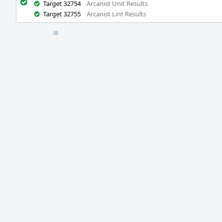
Target 32754
Arcanist Unit Results
Target 32755
Arcanist Lint Results
Event
Timeline