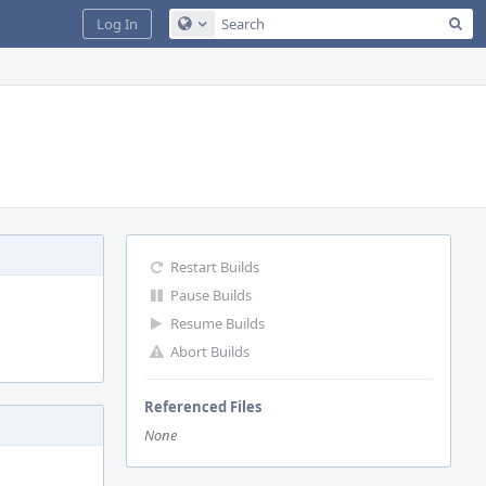
Sea
Log In
Configure Global Search
Restart Builds
Pause Builds
Resume Builds
Abort Builds
Referenced Files
None