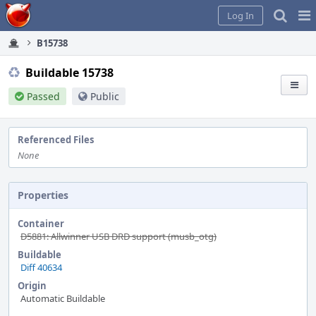
Home
Pag
Log In
Me
B15738
Buildable 15738
Passed
Public
Referenced Files
None
Properties
Container
D5881: Allwinner USB DRD support (musb_otg)
Buildable
Diff 40634
Origin
Automatic Buildable