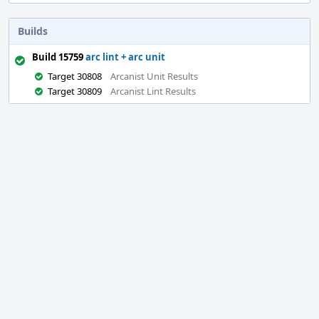
Builds
Build 15759
arc lint + arc unit
Target 30808
Arcanist Unit Results
Target 30809
Arcanist Lint Results
Event
Timeline