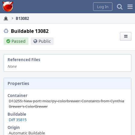
Home
Pag
Log In
Me
B13082
Buildable 13082
Passed
Public
Referenced Files
None
Properties
Container
D13255: New port: misc/py-colorbrewer: Constants from Cynthia
Brewer's ColorBrewer
Buildable
Diff 35815
Origin
Automatic Buildable