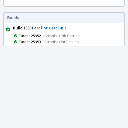
Builds
Build 13331
arc lint + arc unit
Target 25952
Arcanist Unit Results
Target 25953
Arcanist Lint Results
Event
Timeline