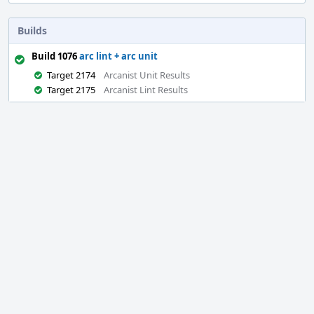
Builds
Build 1076
arc lint + arc unit
Target 2174
Arcanist Unit Results
Target 2175
Arcanist Lint Results
Event
Timeline