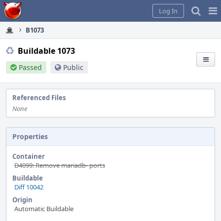
Home
Pag
Log In
Me
B1073
Buildable 1073
Passed
Public
Referenced Files
None
Properties
Container
D4099: Remove mariadb- ports
Buildable
Diff 10042
Origin
Automatic Buildable