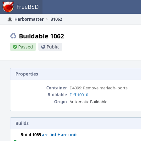
Home
FreeBSD
Harbormaster
B1062
Buildable 1062
Passed
Public
Properties
Container
D4099: Remove mariadb- ports
Buildable
Diff 10010
Origin
Automatic Buildable
Builds
Build 1065
arc lint + arc unit