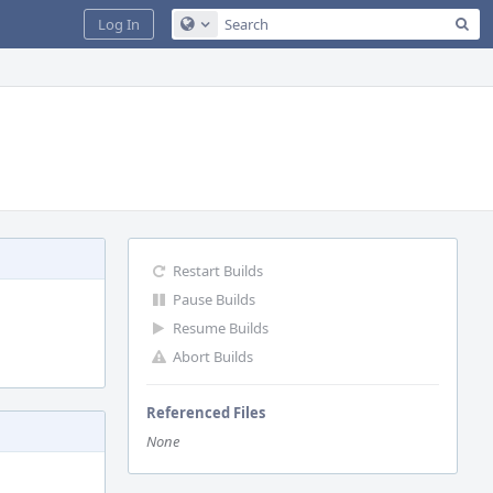
Sea
Log In
Configure Global Search
Restart Builds
Pause Builds
Resume Builds
Abort Builds
Referenced Files
None